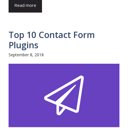
Read more
Top 10 Contact Form
Plugins
September 8, 2018