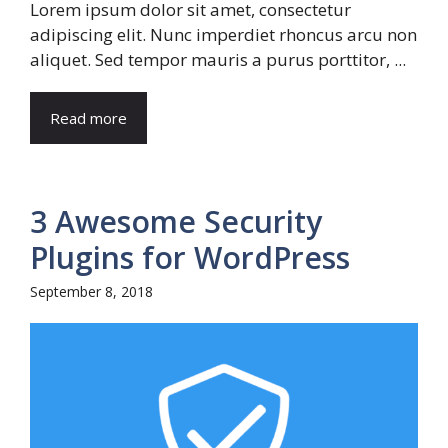
Lorem ipsum dolor sit amet, consectetur
adipiscing elit. Nunc imperdiet rhoncus arcu non
aliquet. Sed tempor mauris a purus porttitor, ...
Read more
3 Awesome Security
Plugins for WordPress
September 8, 2018