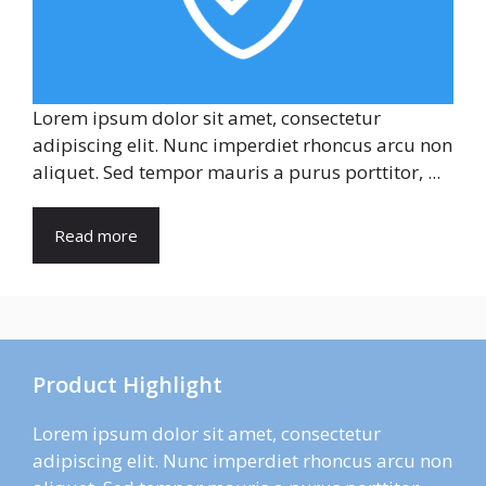
Lorem ipsum dolor sit amet, consectetur
adipiscing elit. Nunc imperdiet rhoncus arcu non
aliquet. Sed tempor mauris a purus porttitor, ...
Read more
Product Highlight
Lorem ipsum dolor sit amet, consectetur
adipiscing elit. Nunc imperdiet rhoncus arcu non