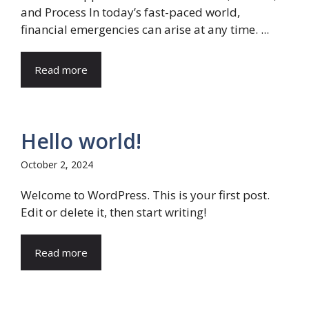
and Process In today’s fast-paced world,
financial emergencies can arise at any time. ...
Read more
Hello world!
October 2, 2024
Welcome to WordPress. This is your first post.
Edit or delete it, then start writing!
Read more