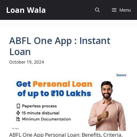
Skip
Loan Wala
Menu
to
content
ABFL One App : Instant
Loan
October 19, 2024
ABFL One App Personal Loan: Benefits, Criteria,