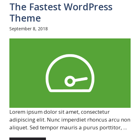
The Fastest WordPress
Theme
September 8, 2018
Lorem ipsum dolor sit amet, consectetur
adipiscing elit. Nunc imperdiet rhoncus arcu non
aliquet. Sed tempor mauris a purus porttitor, ...