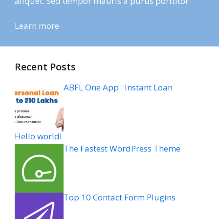
aliquet. Sed tempor mauris a purus porttitor
Learn more
Recent Posts
ABFL One App : Instant Loan
Hello world!
The Fastest WordPress Theme
Top 10 Contact Form Plugins