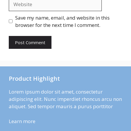
Website
Save my name, email, and website in this
browser for the next time I comment.
Product Highlight
Lorem ipsum dolor sit amet, consectetur
adipiscing elit. Nunc imperdiet rhoncus arcu non
aliquet. Sed tempor mauris a purus porttitor
Learn more