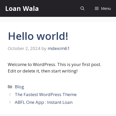
Skip
Loan Wala
Menu
to
content
Hello world!
October 2, 2024
by
mdexim61
Welcome to WordPress. This is your first post.
Edit or delete it, then start writing!
Categories
Blog
The Fastest WordPress Theme
ABFL One App : Instant Loan