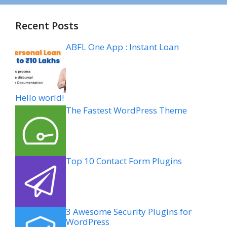
Recent Posts
ABFL One App : Instant Loan
Hello world!
The Fastest WordPress Theme
Top 10 Contact Form Plugins
3 Awesome Security Plugins for
WordPress