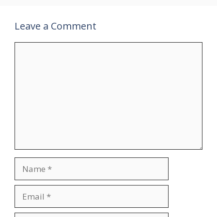
Leave a Comment
Comment
Name
Email