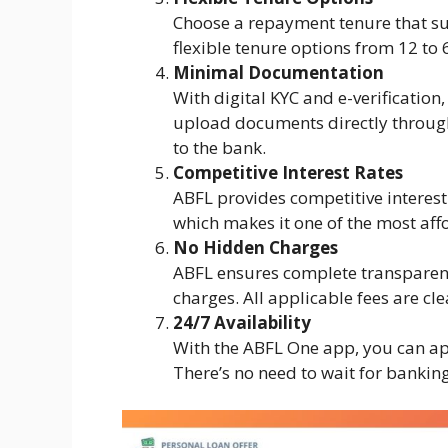
Choose a repayment tenure that sui
flexible tenure options from 12 to
Minimal Documentation
With digital KYC and e-verification
upload documents directly through 
to the bank.
Competitive Interest Rates
ABFL provides competitive interest
which makes it one of the most aff
No Hidden Charges
ABFL ensures complete transparency
charges. All applicable fees are cl
24/7 Availability
With the ABFL One app, you can ap
There’s no need to wait for bankin