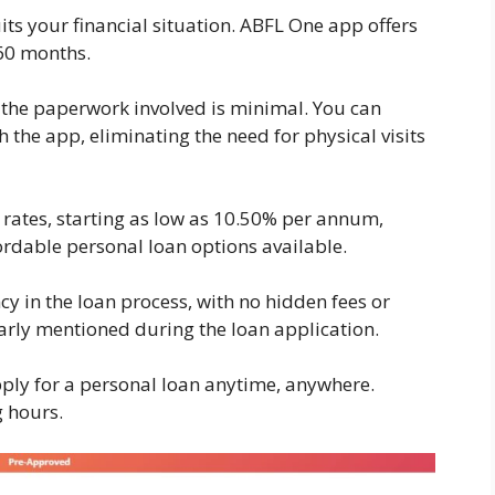
ts your financial situation. ABFL One app offers
 60 months.
, the paperwork involved is minimal. You can
the app, eliminating the need for physical visits
 rates, starting as low as 10.50% per annum,
ordable personal loan options available.
 in the loan process, with no hidden fees or
early mentioned during the loan application.
ply for a personal loan anytime, anywhere.
g hours.