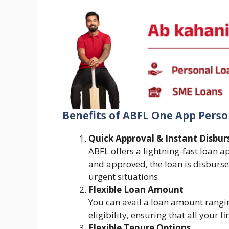
Benefits of ABFL One App Pers
Quick Approval & Instant Disbur
ABFL offers a lightning-fast loan a
and approved, the loan is disburse
urgent situations.
Flexible Loan Amount
You can avail a loan amount rangi
eligibility, ensuring that all your 
Flexible Tenure Options