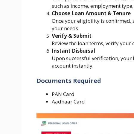
such as income, employment type, 
Choose Loan Amount & Tenure
Once your eligibility is confirmed,
your needs.
Verify & Submit
Review the loan terms, verify your 
Instant Disbursal
Upon successful verification, your
account instantly.
Documents Required
PAN Card
Aadhaar Card