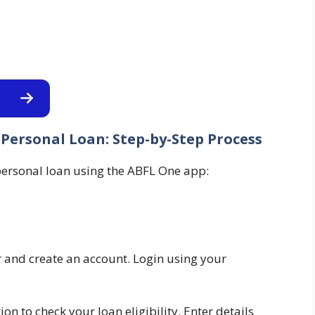
Personal Loan: Step-by-Step Process
 personal loan using the ABFL One app:
and create an account. Login using your
on to check your loan eligibility. Enter details