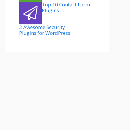
Top 10 Contact Form
Plugins
3 Awesome Security
Plugins for WordPress