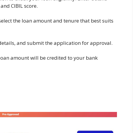
and CIBIL score.
 select the loan amount and tenure that best suits
details, and submit the application for approval.
 loan amount will be credited to your bank