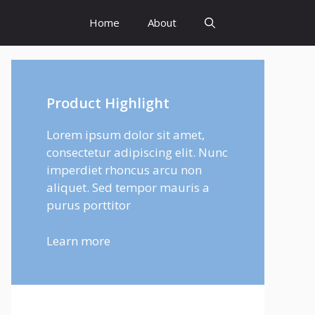
Home
About
Product Highlight
Lorem ipsum dolor sit amet,
consectetur adipiscing elit. Nunc
imperdiet rhoncus arcu non
aliquet. Sed tempor mauris a
purus porttitor
Learn more