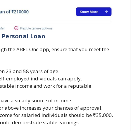
ne Personal Loan
ugh the ABFL One app, ensure that you meet the
en 23 and 58 years of age.
self-employed individuals can apply.
stable income and work for a reputable
have a steady source of income.
 or above increases your chances of approval.
ome for salaried individuals should be ₹35,000,
hould demonstrate stable earnings.