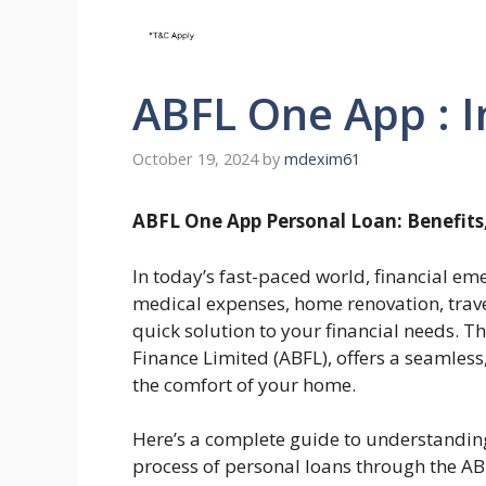
ABFL One App : I
October 19, 2024
by
mdexim61
ABFL One App Personal Loan: Benefits,
In today’s fast-paced world, financial eme
medical expenses, home renovation, trave
quick solution to your financial needs. T
Finance Limited (ABFL), offers a seamless
the comfort of your home.
Here’s a complete guide to understanding t
process of personal loans through the A