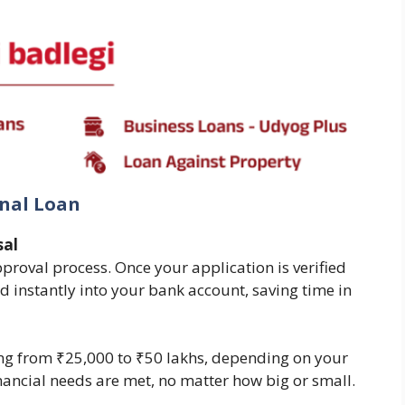
onal Loan
sal
pproval process. Once your application is verified
d instantly into your bank account, saving time in
ng from ₹25,000 to ₹50 lakhs, depending on your
financial needs are met, no matter how big or small.