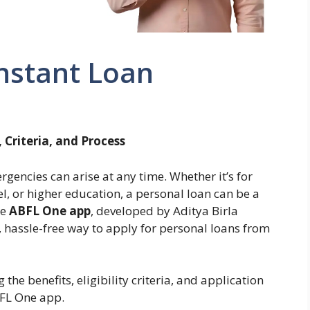
nstant Loan
 Criteria, and Process
rgencies can arise at any time. Whether it’s for
l, or higher education, a personal loan can be a
he
ABFL One app
, developed by Aditya Birla
, hassle-free way to apply for personal loans from
he benefits, eligibility criteria, and application
BFL One app.