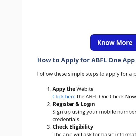
How to Apply for ABFL One App 
Follow these simple steps to apply for a
Appy the
Webite
Click here
the ABFL One Check Now
Register & Login
Sign up using your mobile number 
credentials.
Check Eligibility
The app will ask for basic informati