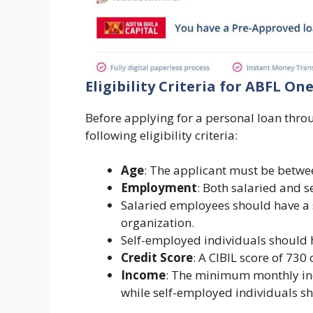
Eligibility Criteria for ABFL O
Before applying for a personal loan thro
following eligibility criteria:
Age
: The applicant must be betwe
Employment
: Both salaried and 
Salaried employees should have a 
organization.
Self-employed individuals should 
Credit Score
: A CIBIL score of 730
Income
: The minimum monthly inc
while self-employed individuals s