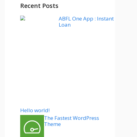
Recent Posts
ABFL One App : Instant
Loan
Hello world!
The Fastest WordPress
Theme