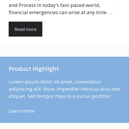
and Process In today’s fast-paced world,
financial emergencies can arise at any time. ...
Read more
Product Highlight
Lorem ipsum dolor sit amet, consectetur
adipiscing elit. Nunc imperdiet rhoncus arcu non
aliquet. Sed tempor mauris a purus porttitor
Learn more