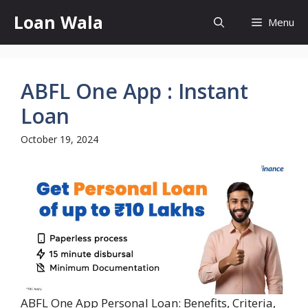
Skip
Loan Wala
Menu
to
content
ABFL One App : Instant
Loan
October 19, 2024
ABFL One App Personal Loan: Benefits, Criteria,