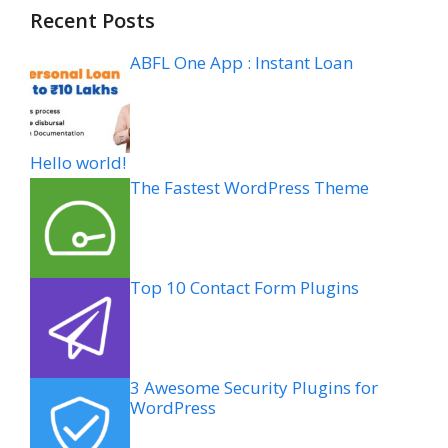
Recent Posts
ABFL One App : Instant Loan
Hello world!
The Fastest WordPress Theme
Top 10 Contact Form Plugins
3 Awesome Security Plugins for
WordPress