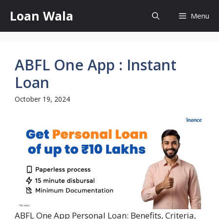
Skip
Loan Wala
Menu
to
content
ABFL One App : Instant
Loan
October 19, 2024
ABFL One App Personal Loan: Benefits, Criteria,