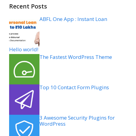
Recent Posts
ABFL One App : Instant Loan
Hello world!
The Fastest WordPress Theme
Top 10 Contact Form Plugins
3 Awesome Security Plugins for
WordPress