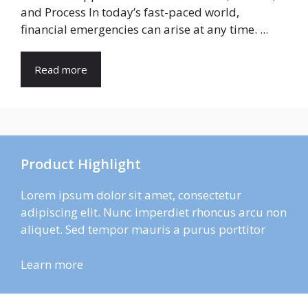
and Process In today’s fast-paced world,
financial emergencies can arise at any time. ...
Read more
Product Highlight
Lorem ipsum dolor sit amet, consectetur
adipiscing elit. Nunc imperdiet rhoncus arcu non
aliquet. Sed tempor mauris a purus porttitor
Learn more